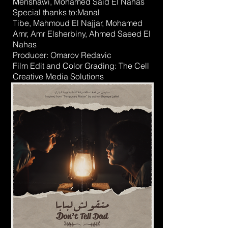
Menshawi
,
Mohamed Said El Nahas
Special thanks to:
Manal
Tibe
,
Mahmoud El Najjar
,
Mohamed
Amr
,
Amr Elsherbiny
,
Ahmed Saeed El
Nahas
Producer:
Omarov Redavic
Film Edit and Color Grading:
The Cell
Creative Media Solutions