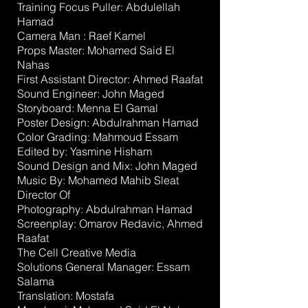
Training Focus Puller:
Abdulellah
Hamad
Camera Man :
Raef Kamel
Props Master:
Mohamed Said El
Nahas
First Assistant Director:
Ahmed Raafat
Sound Engineer:
John Maged
Storyboard:
Menna El Gamal
Poster Design:
Abdulrahman Hamad
Color Grading:
Mahmoud Essam
Edited by:
Yasmine Hisham
Sound Design and Mix:
John Maged
Music By:
Mohamed Mahib Sleat
Director Of
Photography:
Abdulrahman Hamad
Screenplay:
Omarov Redavic
,
Ahmed
Raafat
The Cell Creative Media
Solutions
General Manager:
Essam
Salama
Translation:
Mostafa