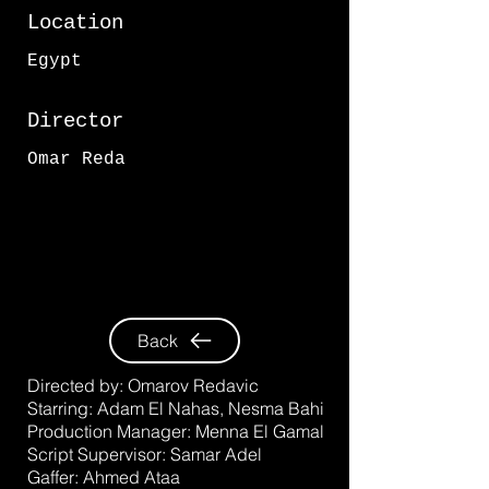
Location
Egypt
Director
Omar Reda
Back
Directed by:
Omarov Redavic
Starring:
Adam El Nahas
,
Nesma Bahi
Production Manager:
Menna El Gamal
Script Supervisor:
Samar Adel
Gaffer:
Ahmed Ataa