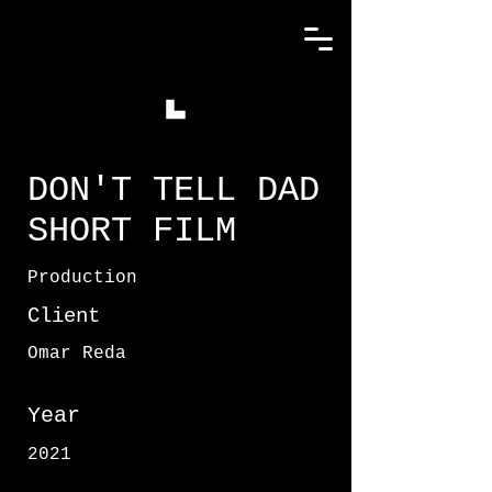
DON'T TELL DAD
SHORT FILM
Production
Client
Omar Reda
Year
2021