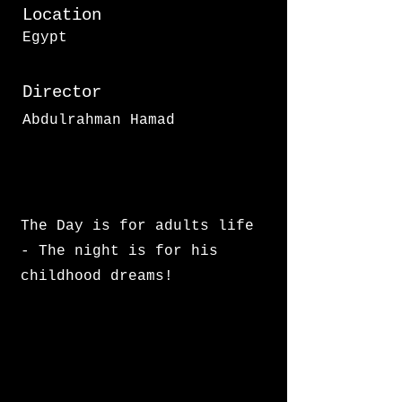
Location
Egypt
Director
Abdulrahman Hamad
The Day is for adults life
- The night is for his
childhood dreams!