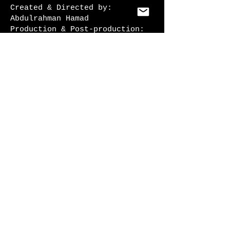
Created & Directed by:
Abdulrahman Hamad
Production & Post-production:
Whales Pictures
Starring: Adam El Nahas
DOP: Amr Elsherbiny
Edited By: Hossam Elmasry
Production Manager: Sayed
Hussein
First Assistant Director:
Mohammed Abdel Aziz
Second Assistant Director:
Omarov Redavic
Art Director: Mahmoud Khalil
Stylist: Nouran Nabil
Assistant Stylist: Nour El Deen
Asila
Steadicam Operator: Basem Saad
El.deen
Camera Man: Raef Kamel
Focus Puller: Hazem Hussein