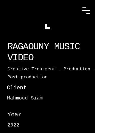
RAGAOUNY MUSIC
VIDEO
Creative Treatment - Production -
Post-production
Client
Mahmoud Siam
Year
2022